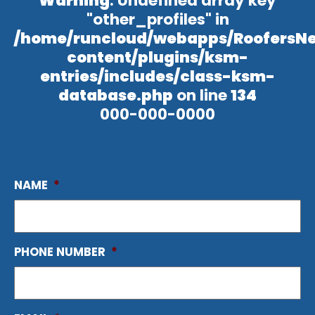
Warning
: Undefined array key
"other_profiles" in
/home/runcloud/webapps/RoofersN
content/plugins/ksm-
entries/includes/class-ksm-
database.php
on line
134
000-000-0000
NAME
*
PHONE NUMBER
*