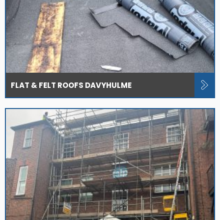
FLAT & FELT ROOFS DAVYHULME