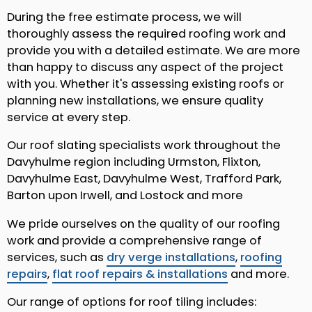
During the free estimate process, we will
thoroughly assess the required roofing work and
provide you with a detailed estimate. We are more
than happy to discuss any aspect of the project
with you. Whether it's assessing existing roofs or
planning new installations, we ensure quality
service at every step.
Our roof slating specialists work throughout the
Davyhulme region including Urmston, Flixton,
Davyhulme East, Davyhulme West, Trafford Park,
Barton upon Irwell, and Lostock and more
We pride ourselves on the quality of our roofing
work and provide a comprehensive range of
services, such as
dry verge installations
,
roofing
repairs
,
flat roof repairs & installations
and more.
Our range of options for roof tiling includes: