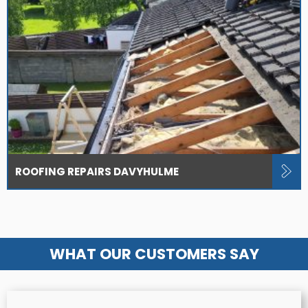
ROOFING REPAIRS DAVYHULME
WHAT OUR CUSTOMERS SAY