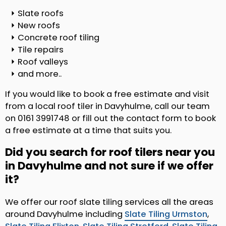
Slate roofs
New roofs
Concrete roof tiling
Tile repairs
Roof valleys
and more..
If you would like to book a free estimate and visit
from a local roof tiler in Davyhulme, call our team
on 0161 3991748 or fill out the contact form to book
a free estimate at a time that suits you.
Did you search for roof tilers near you
in Davyhulme and not sure if we offer
it?
We offer our roof slate tiling services all the areas
around Davyhulme including
Slate Tiling Urmston
,