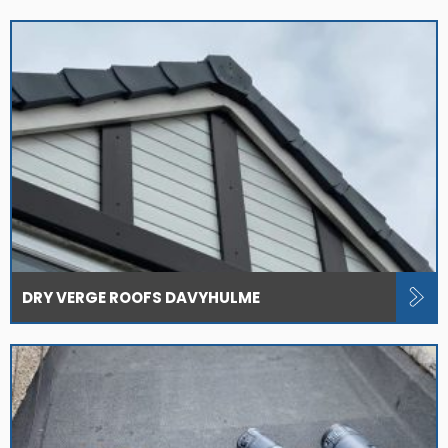
DRY VERGE ROOFS DAVYHULME