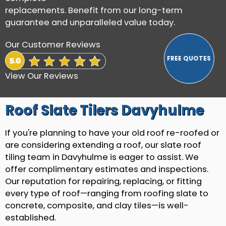
replacements. Benefit from our long-term
guarantee and unparalleled value today.
Our Customer Reviews
View Our Reviews
Roof Slate Tilers Davyhulme
If you're planning to have your old roof re-roofed or
are considering extending a roof, our slate roof
tiling team in Davyhulme is eager to assist. We
offer complimentary estimates and inspections.
Our reputation for repairing, replacing, or fitting
every type of roof—ranging from roofing slate to
concrete, composite, and clay tiles—is well-
established.