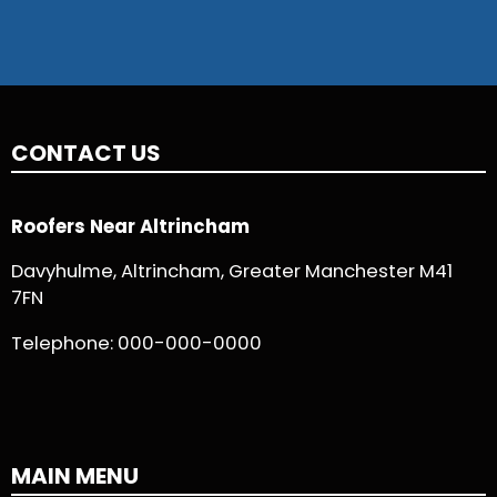
CONTACT US
Roofers Near Altrincham
Davyhulme, Altrincham, Greater Manchester M41
7FN
Telephone:
000-000-0000
MAIN MENU