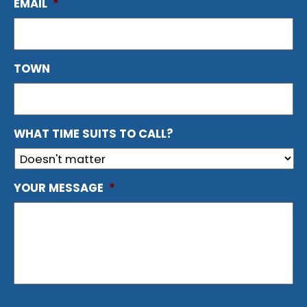
EMAIL
*
TOWN
WHAT TIME SUITS TO CALL?
YOUR MESSAGE
*