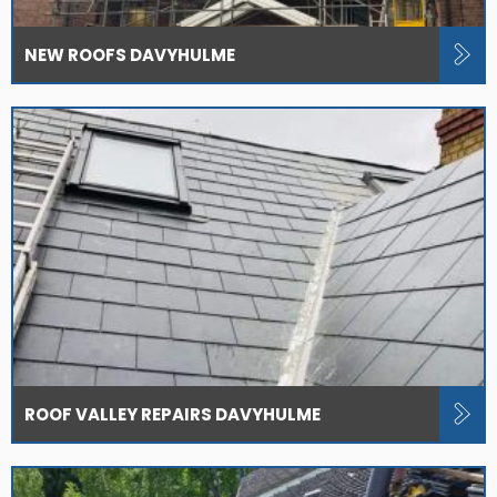
NEW ROOFS DAVYHULME
ROOF VALLEY REPAIRS DAVYHULME