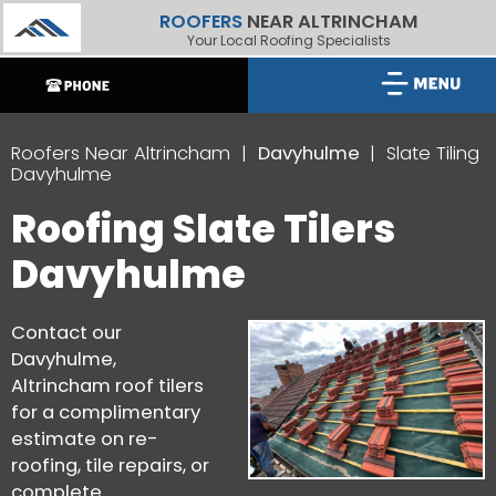
ROOFERS
NEAR ALTRINCHAM
Your Local Roofing Specialists
Roofers Near Altrincham
Davyhulme
Slate Tiling
Davyhulme
Roofing Slate Tilers
Davyhulme
Contact our
Davyhulme,
Altrincham roof tilers
for a complimentary
estimate on re-
roofing, tile repairs, or
complete