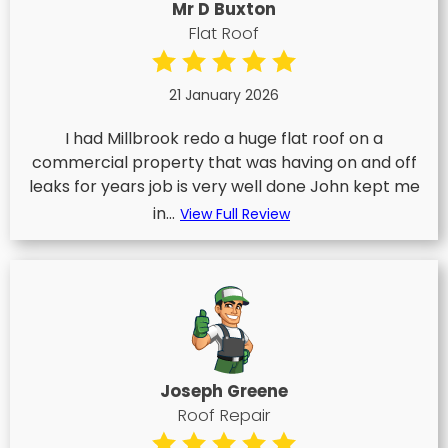
Mr D Buxton
Flat Roof
21 January 2026
I had Millbrook redo a huge flat roof on a
commercial property that was having on and off
leaks for years job is very well done John kept me
in...
View Full Review
Joseph Greene
Roof Repair