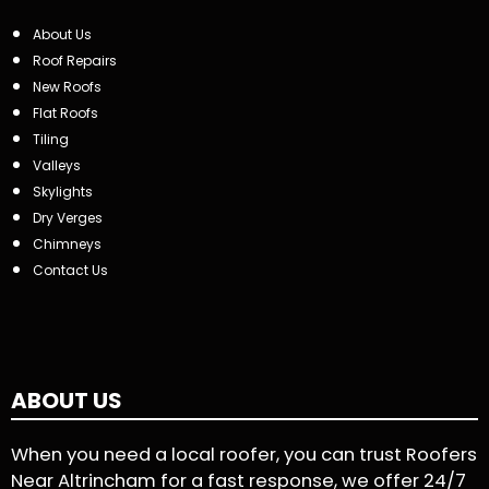
About Us
Roof Repairs
New Roofs
Flat Roofs
Tiling
Valleys
Skylights
Dry Verges
Chimneys
Contact Us
ABOUT US
When you need a local roofer, you can trust Roofers
Near Altrincham for a fast response, we offer 24/7