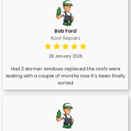
Bob Ford
Roof Repairs
28 January 2026
Had 3 dormer windows replaced the roofs were
leaking with a couple of months now it’s been finally
sorted