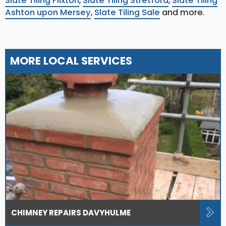
Slate Tiling Flixton
,
Slate Tiling Stretford
,
Slate Tiling
Ashton upon Mersey
,
Slate Tiling Sale
and more.
MORE LOCAL SERVICES
CHIMNEY REPAIRS DAVYHULME