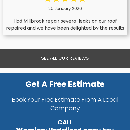
20 January 2026
Had Millbrook repair several leaks on our roof
repaired and we have been delighted by the results
SEE ALL OUR REVIEWS
Get A Free Estimate
Book Your Free Estimate From A Local
Company
CALL