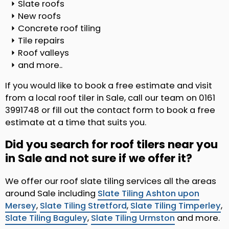
Slate roofs
New roofs
Concrete roof tiling
Tile repairs
Roof valleys
and more..
If you would like to book a free estimate and visit
from a local roof tiler in Sale, call our team on 0161
3991748 or fill out the contact form to book a free
estimate at a time that suits you.
Did you search for roof tilers near you
in Sale and not sure if we offer it?
We offer our roof slate tiling services all the areas
around Sale including
Slate Tiling Ashton upon
Mersey
,
Slate Tiling Stretford
,
Slate Tiling Timperley
,
Slate Tiling Baguley
,
Slate Tiling Urmston
and more.