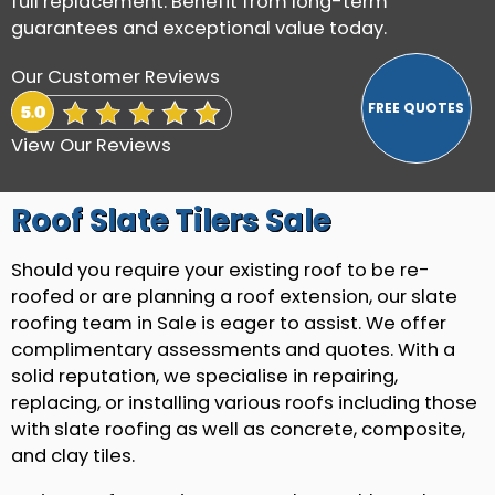
full replacement. Benefit from long-term
guarantees and exceptional value today.
Our Customer Reviews
View Our Reviews
Roof Slate Tilers Sale
Should you require your existing roof to be re-
roofed or are planning a roof extension, our slate
roofing team in Sale is eager to assist. We offer
complimentary assessments and quotes. With a
solid reputation, we specialise in repairing,
replacing, or installing various roofs including those
with slate roofing as well as concrete, composite,
and clay tiles.