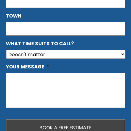
TOWN
WHAT TIME SUITS TO CALL?
YOUR MESSAGE
*