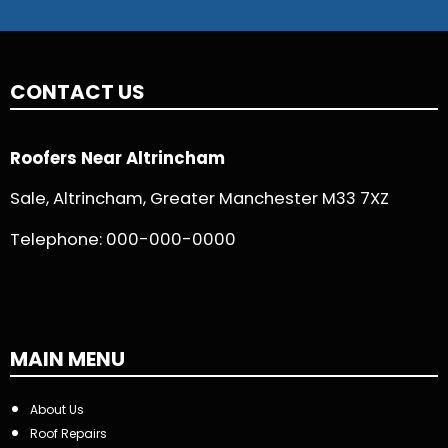
CONTACT US
Roofers Near Altrincham
Sale, Altrincham, Greater Manchester M33 7XZ
Telephone:
000-000-0000
MAIN MENU
About Us
Roof Repairs