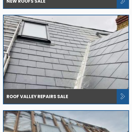
NEW ROOFS SALE
ROOF VALLEY REPAIRS SALE