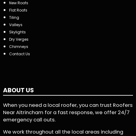
New Roofs
Flat Roofs
Tiling
Valleys
Skylights
Dry Verges
Chimneys
Contact Us
ABOUT US
When you need a local roofer, you can trust Roofers
Near Altrincham for a fast response, we offer 24/7
emergency call outs.
We work throughout all the local areas including