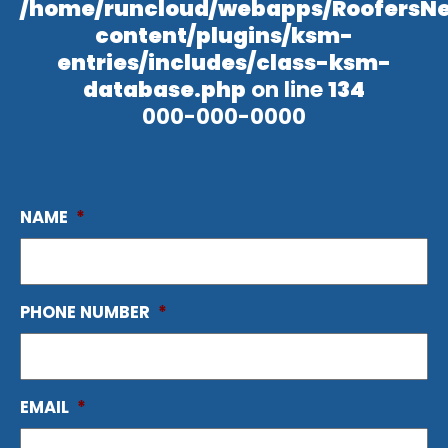
/home/runcloud/webapps/RoofersN
content/plugins/ksm-
entries/includes/class-ksm-
database.php
on line
134
000-000-0000
NAME
*
PHONE NUMBER
*
EMAIL
*