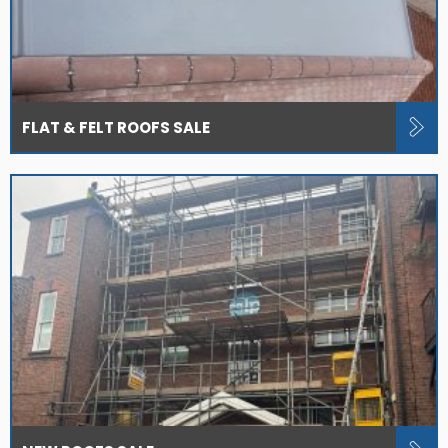
FLAT & FELT ROOFS SALE