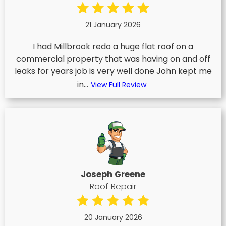
21 January 2026
I had Millbrook redo a huge flat roof on a
commercial property that was having on and off
leaks for years job is very well done John kept me
in...
View Full Review
Joseph Greene
Roof Repair
20 January 2026