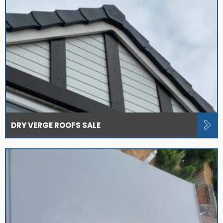
DRY VERGE ROOFS SALE