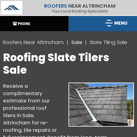
ROOFERS
NEAR ALTRINCHAM
Your Local Roofing Specialists
Roofers Near Altrincham
Sale
Slate Tiling Sale
Roofing Slate Tilers
Sale
Receive a
complimentary
estimate from our
professional roof
tilers in Sale,
Altrincham for re-
roofing, tile repairs or