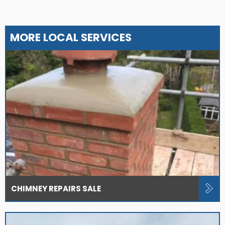
MORE LOCAL SERVICES
CHIMNEY REPAIRS SALE