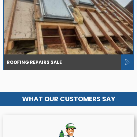
ROOFING REPAIRS SALE
WHAT OUR CUSTOMERS SAY