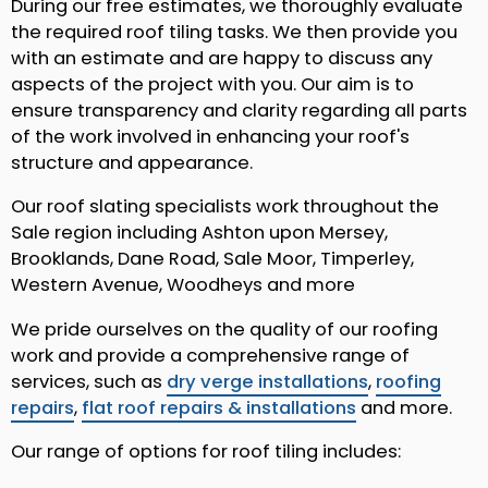
During our free estimates, we thoroughly evaluate
the required roof tiling tasks. We then provide you
with an estimate and are happy to discuss any
aspects of the project with you. Our aim is to
ensure transparency and clarity regarding all parts
of the work involved in enhancing your roof's
structure and appearance.
Our roof slating specialists work throughout the
Sale region including Ashton upon Mersey,
Brooklands, Dane Road, Sale Moor, Timperley,
Western Avenue, Woodheys and more
We pride ourselves on the quality of our roofing
work and provide a comprehensive range of
services, such as
dry verge installations
,
roofing
repairs
,
flat roof repairs & installations
and more.
Our range of options for roof tiling includes: