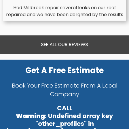
Had Millbrook repair several leaks on our roof
repaired and we have been delighted by the results
SEE ALL OUR REVIEWS
Get A Free Estimate
Book Your Free Estimate From A Local
Company
CALL
Warning
: Undefined array key
"other_profiles" in