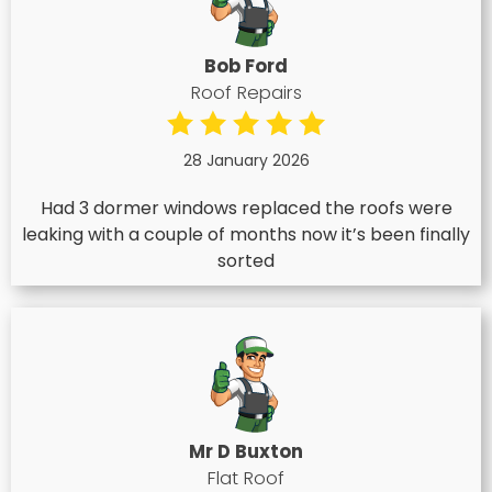
Bob Ford
Roof Repairs
28 January 2026
Had 3 dormer windows replaced the roofs were
leaking with a couple of months now it’s been finally
sorted
Mr D Buxton
Flat Roof